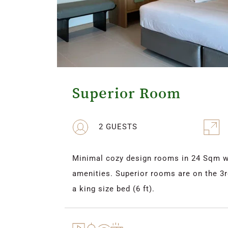
Superior Room
2 GUESTS
Minimal cozy design rooms in 24 Sqm wit
amenities. Superior rooms are on the 3rd
a king size bed (6 ft).