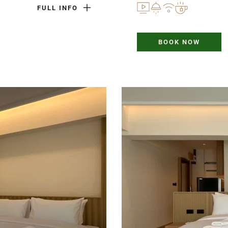
FULL INFO
BOOK NOW