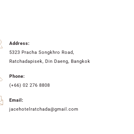
Address:
5323 Pracha Songkhro Road, 
Ratchadapisek, Din Daeng, Bangkok
Phone:
(+66) 02 276 8808
Email:
jacehotelratchada@gmail.com