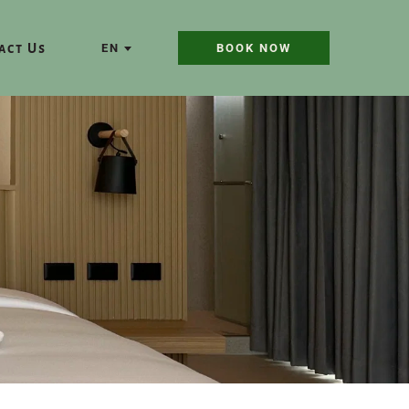
act Us
EN
BOOK NOW