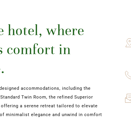
 hotel, where 
 comfort in 
.
designed accommodations, including the 
Standard Twin Room, the refined Superior 
fering a serene retreat tailored to elevate 
of minimalist elegance and unwind in comfort 