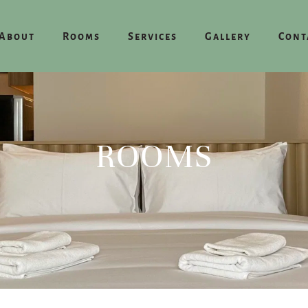
About
Rooms
Services
Gallery
Cont
ROOMS