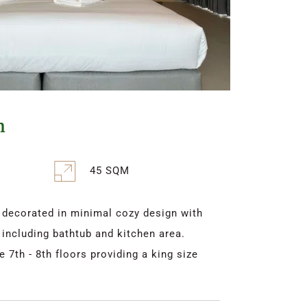
m
45 SQM
ecorated in minimal cozy design with 
 including bathtub and kitchen area. 
7th - 8th floors providing a king size 