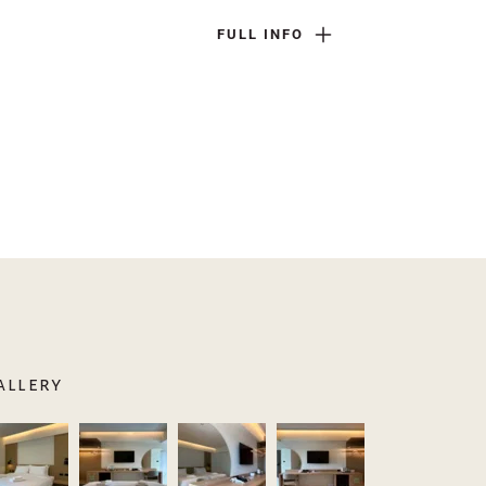
FULL INFO
allery