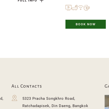
FULL INFO
BOOK NOW
All Contacts
G
, 
5323 Pracha Songkhro Road, 
 
Ratchadapisek, Din Daeng, Bangkok