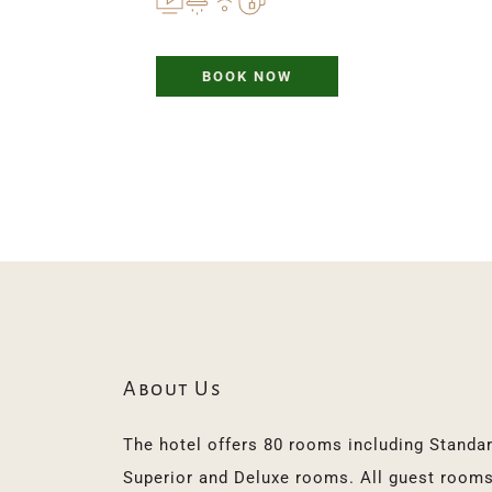
BOOK NOW
About Us
The hotel offers 80 rooms including Standard
Superior and Deluxe rooms. All guest rooms