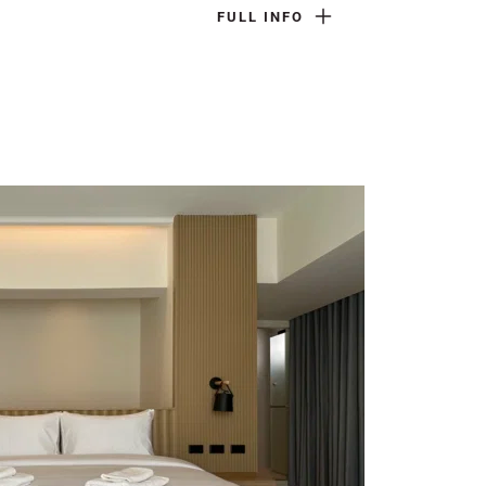
FULL INFO