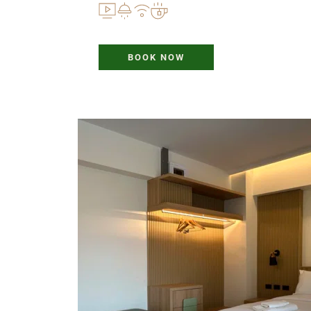
BOOK NOW