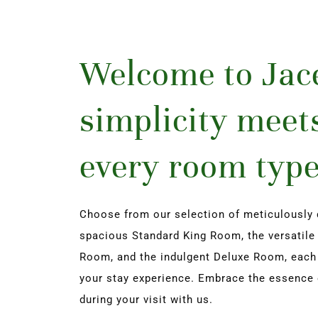
Welcome to Jace
simplicity meets
every room type
Choose from our selection of meticulously 
spacious Standard King Room, the versatile 
Room, and the indulgent Deluxe Room, each of
your stay experience. Embrace the essence 
during your visit with us.