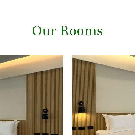
Our Rooms