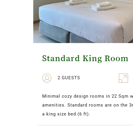
Standard King Room
2 GUESTS
Minimal cozy design rooms in 22 Sqm wit
amenities. Standard rooms are on the 3rd
a king size bed (6 ft).