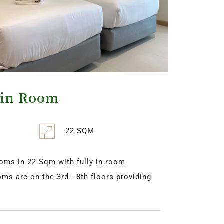
win Room
22 SQM
oms in 22 Sqm with fully in room 
ms are on the 3rd - 8th floors providing 