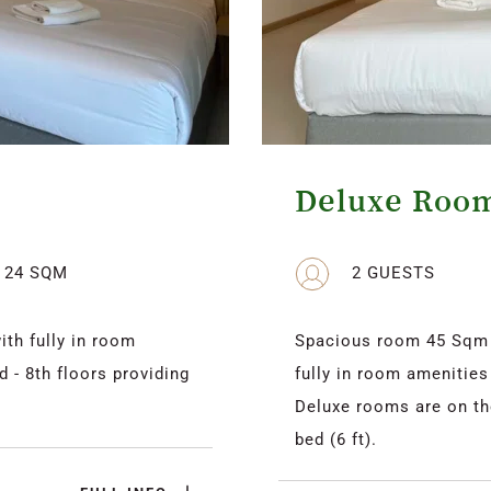
Deluxe Roo
24 SQM
2 GUESTS
h fully in room 
Spacious room 45 Sqm d
 - 8th floors providing 
fully in room amenities
Deluxe rooms are on the 
bed (6 ft).