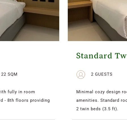
Standard T
22 SQM
2 GUESTS
h fully in room 
Minimal cozy design ro
 - 8th floors providing 
amenities. Standard roo
2 twin beds (3.5 ft).